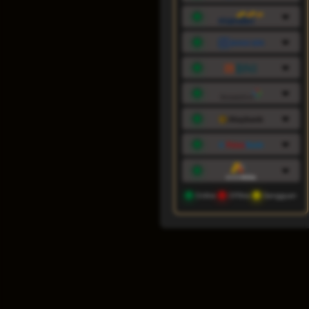
Online
Offline
Gangguan