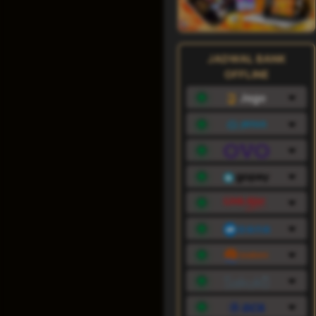
JADWAL BANK
UEFA WOMEN CHAMPIONS...
UEFA WOMEN EUROPA CUP
OFFLINE
 PM
03/04 - 12:00 AM
03/04 - 1:00 AM
A
H
A
H
A
na [w]
Real Madrid [w]
Hammarby [w]
Sparta Praha [w]
Barracas Central
0
-1.29
Odds
-1.01
-2.25
HDP
2.25
-1.21
Odds
-1.06
-0.25
HDP
0.25
1.0
s Real Madrid...
Hammarby [w... vs Sparta Prah...
Barracas Ce... vs Sarmien
PLAY
PLAY
PLAY