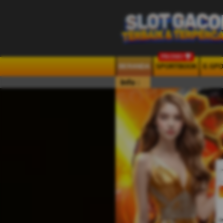
PROMO
BERANDA
SPORTBOOK
E-SP
Info :
Betc